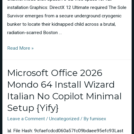
installation Graphics: DirectX 12 Ultimate required The Sole
Survivor emerges from a secure underground cryogenic
bunker to locate their kidnapped child across a brutal,
radiation-scarred Boston …
Read More »
Microsoft Office 2026
Mondo 64 Install Wizard
Italian No Copilot Minimal
Setup {Yify}
Leave a Comment
/
Uncategorized
/ By
fumisex
📊 File Hash: 9cfaefcdcd060a57fc09bdaee95efc93Last