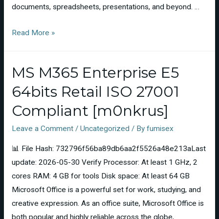
documents, spreadsheets, presentations, and beyond. …
Read More »
MS M365 Enterprise E5
64bits Retail ISO 27001
Compliant [m0nkrus]
Leave a Comment
/
Uncategorized
/ By
fumisex
📊 File Hash: 732796f56ba89db6aa2f5526a48e213aLast
update: 2026-05-30 Verify Processor: At least 1 GHz, 2
cores RAM: 4 GB for tools Disk space: At least 64 GB
Microsoft Office is a powerful set for work, studying, and
creative expression. As an office suite, Microsoft Office is
both popular and highly reliable across the globe,