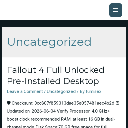
Uncategorized
Fallout 4 Full Unlocked
Pre-Installed Desktop
Leave a Comment
/
Uncategorized
/ By
fumisex
🛡️ Checksum: 3cc807f859313dae35e057481aec4b2d ⏰
Updated on: 2026-06-04 Verify Processor: 4.0 GHz+
boost clock recommended RAM: at least 16 GB in dual-
channel mode Disk Space:70 GB free space for full