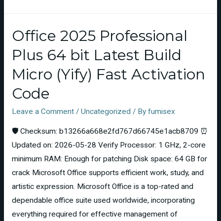
Office 2025 Professional
Plus 64 bit Latest Build
Micro (Yify) Fast Activation
Code
Leave a Comment
/
Uncategorized
/ By
fumisex
🛡️ Checksum: b13266a668e2fd767d66745e1acb8709 ⏰
Updated on: 2026-05-28 Verify Processor: 1 GHz, 2-core
minimum RAM: Enough for patching Disk space: 64 GB for
crack Microsoft Office supports efficient work, study, and
artistic expression. Microsoft Office is a top-rated and
dependable office suite used worldwide, incorporating
everything required for effective management of