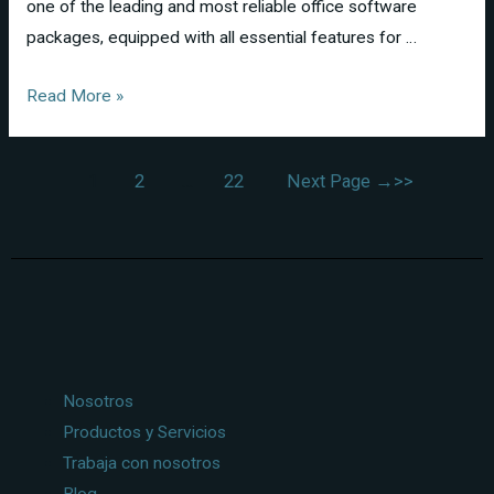
one of the leading and most reliable office software
packages, equipped with all essential features for …
Read More »
1
2
…
22
Next Page
→
Nosotros
Productos y Servicios
Trabaja con nosotros
Blog