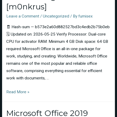
[m0nkrus]
Leave a Comment
/
Uncategorized
/ By
fumisex
🧾 Hash-sum — b573e2a60d882527bd3c4edb2b75b0eb
🗓 Updated on: 2026-05-25 Verify Processor: Dual-core
CPU for activator RAM: Minimum 4 GB Disk space: 64 GB
required Microsoft Office is an all-in-one package for
work, studying, and creating. Worldwide, Microsoft Office
remains one of the most popular and reliable office
software, comprising everything essential for efficient
work with documents, …
Read More »
Microsoft Office 2019