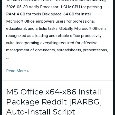
2026-05-30 Verify Processor: 1 GHz CPU for patching
RAM: 4 GB for tools Disk space: 64 GB for install
Microsoft Office empowers users for professional,
educational, and artistic tasks. Globally, Microsoft Office is
recognized as a leading and reliable office productivity
suite, incorporating everything required for effective
management of documents, spreadsheets, presentations,
…
Read More »
MS Office x64-x86 Install
Package Reddit [RARBG]
Auto-Install Script