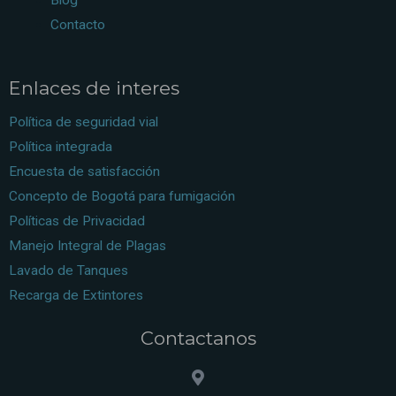
Contacto
Enlaces de interes
Política de seguridad vial
Política integrada
Encuesta de satisfacción
Concepto de Bogotá para fumigación
Políticas de Privacidad
Manejo Integral de Plagas
Lavado de Tanques
Recarga de Extintores
Contactanos