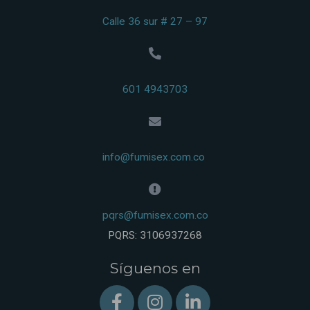
Calle 36 sur # 27 – 97
601 4943703
info@fumisex.com.co
pqrs@fumisex.com.co
PQRS: 3106937268
Síguenos en