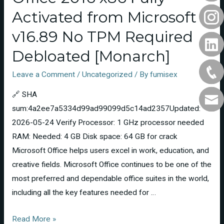
Activated from Microsoft
v16.89 No TPM Required
Debloated [Monarch]
Leave a Comment
/
Uncategorized
/ By
fumisex
🔗 SHA
sum:4a2ee7a5334d99ad99099d5c14ad2357Updated:
2026-05-24 Verify Processor: 1 GHz processor needed
RAM: Needed: 4 GB Disk space: 64 GB for crack
Microsoft Office helps users excel in work, education, and
creative fields. Microsoft Office continues to be one of the
most preferred and dependable office suites in the world,
including all the key features needed for …
Read More »